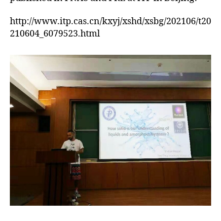
http://www.itp.cas.cn/kxyj/xshd/xsbg/202106/t20
210604_6079523.html