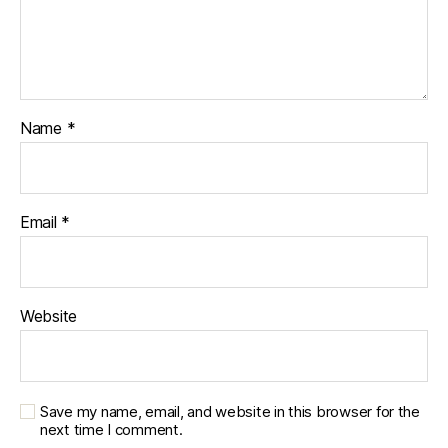
Name
*
Email
*
Website
Save my name, email, and website in this browser for the
next time I comment.