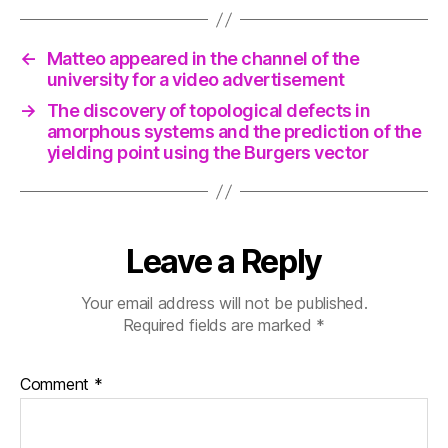
←
Matteo appeared in the channel of the
university for a video advertisement
→
The discovery of topological defects in
amorphous systems and the prediction of the
yielding point using the Burgers vector
Leave a Reply
Your email address will not be published.
Required fields are marked
*
Comment
*