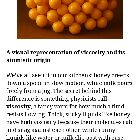
A visual representation of viscosity and its
atomistic origin
We’ve all seen it in our kitchens: honey creeps
down a spoon in slow motion, while milk pours
freely from a jug. The secret behind this
difference is something physicists call
viscosity
, a fancy word for how much a fluid
resists flowing. Thick, sticky liquids like honey
have high viscosity because their molecules rub
and snag against each other, while runny
liquids like water or milk slip past with ease.