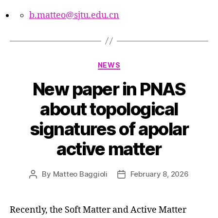
b.matteo@sjtu.edu.cn
Categories
NEWS
New paper in PNAS
about topological
signatures of apolar
active matter
By
Matteo Baggioli
February 8, 2026
Post
Post
author
date
Recently, the Soft Matter and Active Matter