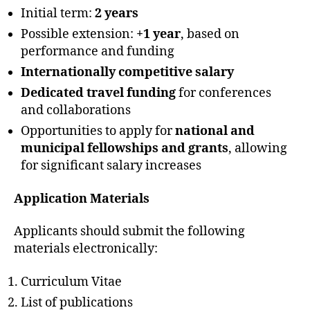
Initial term:
2 years
Possible extension:
+1 year
, based on
performance and funding
Internationally competitive salary
Dedicated travel funding
for conferences
and collaborations
Opportunities to apply for
national and
municipal fellowships and grants
, allowing
for significant salary increases
Application Materials
Applicants should submit the following
materials electronically:
Curriculum Vitae
List of publications