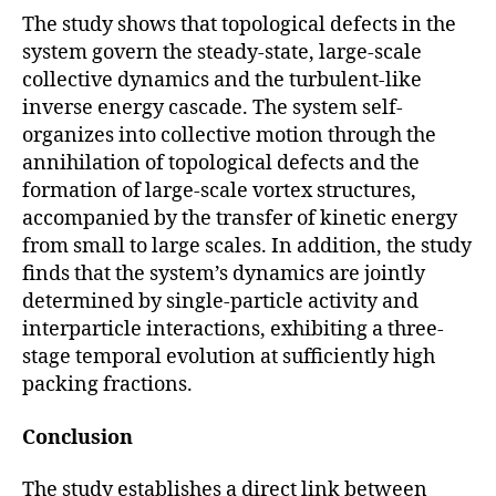
The study shows that topological defects in the
system govern the steady-state, large-scale
collective dynamics and the turbulent-like
inverse energy cascade. The system self-
organizes into collective motion through the
annihilation of topological defects and the
formation of large-scale vortex structures,
accompanied by the transfer of kinetic energy
from small to large scales. In addition, the study
finds that the system’s dynamics are jointly
determined by single-particle activity and
interparticle interactions, exhibiting a three-
stage temporal evolution at sufficiently high
packing fractions.
Conclusion
The study establishes a direct link between