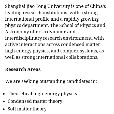
Shanghai Jiao Tong University is one of China’s
leading research institutions, with a strong
international profile and a rapidly growing
physics department. The School of Physics and
Astronomy offers a dynamic and
interdisciplinary research environment, with
active interactions across condensed matter,
high-energy physics, and complex systems, as
well as strong international collaborations.
Research Areas
We are seeking outstanding candidates in:
Theoretical high-energy physics
Condensed matter theory
Soft matter theory