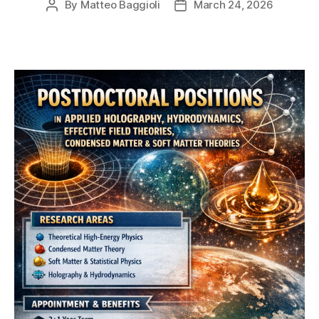
By
Matteo Baggioli
March 24, 2026
Post
Post
author
date