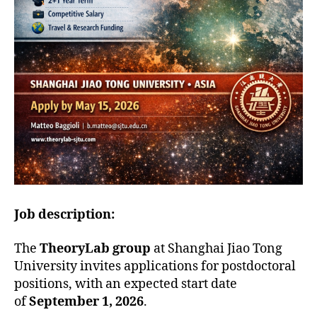
Job description:
The
TheoryLab group
at Shanghai Jiao Tong
University invites applications for postdoctoral
positions, with an expected start date
of
September 1, 2026
.