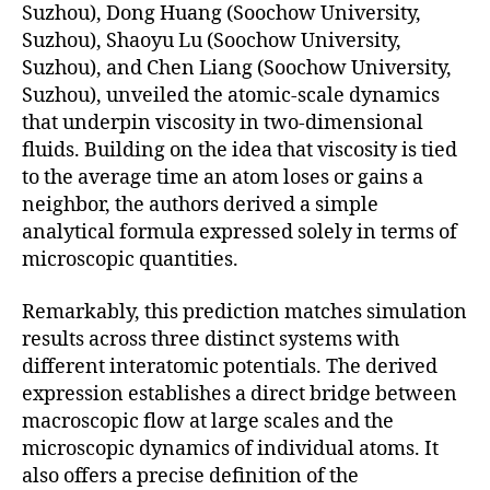
Suzhou), Dong Huang (Soochow University,
Suzhou), Shaoyu Lu (Soochow University,
Suzhou), and Chen Liang (Soochow University,
Suzhou), unveiled the atomic-scale dynamics
that underpin viscosity in two-dimensional
fluids. Building on the idea that viscosity is tied
to the average time an atom loses or gains a
neighbor, the authors derived a simple
analytical formula expressed solely in terms of
microscopic quantities.
Remarkably, this prediction matches simulation
results across three distinct systems with
different interatomic potentials. The derived
expression establishes a direct bridge between
macroscopic flow at large scales and the
microscopic dynamics of individual atoms. It
also offers a precise definition of the