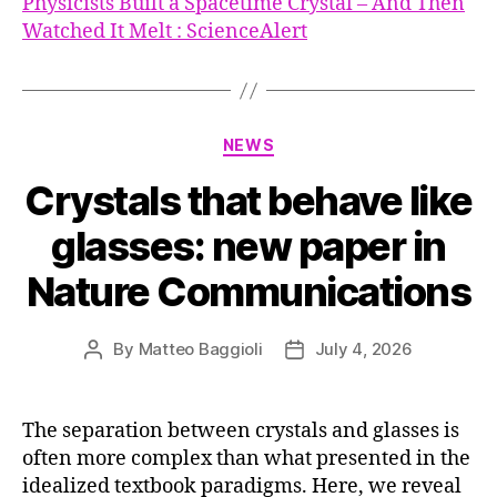
Physicists Built a Spacetime Crystal – And Then
Watched It Melt : ScienceAlert
Categories
NEWS
Crystals that behave like
glasses: new paper in
Nature Communications
By
Matteo Baggioli
July 4, 2026
Post
Post
author
date
The separation between crystals and glasses is
often more complex than what presented in the
idealized textbook paradigms. Here, we reveal