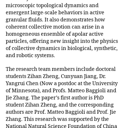
microscopic topological dynamics and
emergent large-scale behaviors in active
granular fluids. It also demonstrates how
coherent collective motion can arise in a
homogeneous ensemble of apolar active
particles, offering new insight into the physics
of collective dynamics in biological, synthetic,
and robotic systems.
The research team members include doctoral
students Zihan Zheng, Cunyuan Jiang, Dr.
Yangrui Chen (Now a postdoc at the University
of Minnesota), and Profs. Matteo Baggioli and
Jie Zhang. The paper’s first author is PhD
student Zihan Zheng, and the corresponding
authors are Prof. Matteo Baggioli and Prof. Jie
Zhang. This research was supported by the
National Natural Science Foundation of China