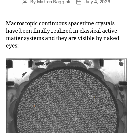
By
Matteo Baggioli
July 4, 2026
Post
Post
author
date
Macroscopic continuous spacetime crystals
have been finally realized in classical active
matter systems and they are visible by naked
eyes: