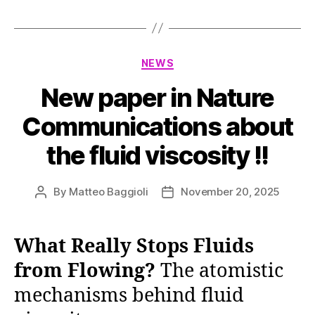
Categories
NEWS
New paper in Nature
Communications about
the fluid viscosity !!
By
Matteo Baggioli
November 20, 2025
Post
Post
author
date
What Really Stops Fluids
from Flowing?
The atomistic
mechanisms behind fluid