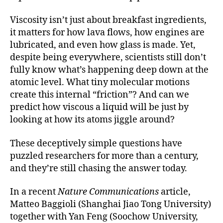
Viscosity isn’t just about breakfast ingredients,
it matters for how lava flows, how engines are
lubricated, and even how glass is made. Yet,
despite being everywhere, scientists still don’t
fully know what’s happening deep down at the
atomic level. What tiny molecular motions
create this internal “friction”? And can we
predict how viscous a liquid will be just by
looking at how its atoms jiggle around?
These deceptively simple questions have
puzzled researchers for more than a century,
and they’re still chasing the answer today.
In a recent
Nature Communications
article,
Matteo Baggioli (Shanghai Jiao Tong University)
together with Yan Feng (Soochow University,