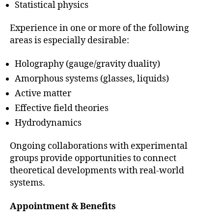
Statistical physics
Experience in one or more of the following
areas is especially desirable:
Holography (gauge/gravity duality)
Amorphous systems (glasses, liquids)
Active matter
Effective field theories
Hydrodynamics
Ongoing collaborations with experimental
groups provide opportunities to connect
theoretical developments with real-world
systems.
Appointment & Benefits