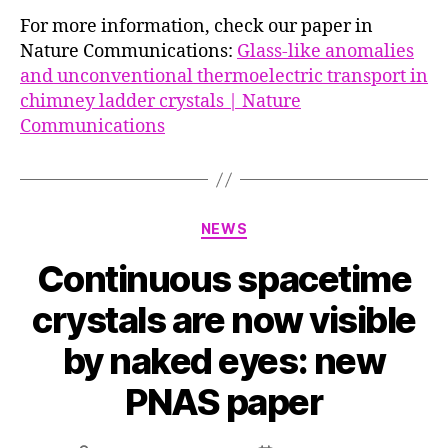
For more information, check our paper in
Nature Communications:
Glass-like anomalies
and unconventional thermoelectric transport in
chimney ladder crystals | Nature
Communications
Categories
NEWS
Continuous spacetime
crystals are now visible
by naked eyes: new
PNAS paper