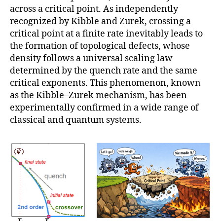
across a critical point. As independently
recognized by Kibble and Zurek, crossing a
critical point at a finite rate inevitably leads to
the formation of topological defects, whose
density follows a universal scaling law
determined by the quench rate and the same
critical exponents. This phenomenon, known
as the Kibble–Zurek mechanism, has been
experimentally confirmed in a wide range of
classical and quantum systems.