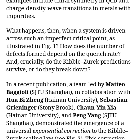
examples include chiral symmetry in QCD and
charge-density-wave transitions in metals with
impurities.
What happens, then, when a system is driven
across such an imperfect critical point, as
illustrated in Fig. 1? How does the number of
defects formed depend on the quench rate?
And, crucially, do the Kibble–Zurek predictions
survive, or do they break down?
In a recent publication, a team led by
Matteo
Baggioli
(SJTU Shanghai), in collaboration with
Hua Bi Zheng
(Hainan University),
Sebastian
Grieninger
(Stony Brook),
Chaun-Yin Xia
(Hainan University), and
Peng Yang
(SJTU
Shanghai), demonstrated the emergence of a
universal
exponential correction
to the Kibble–
Zurek scaling law (see Fig. 2). This correction