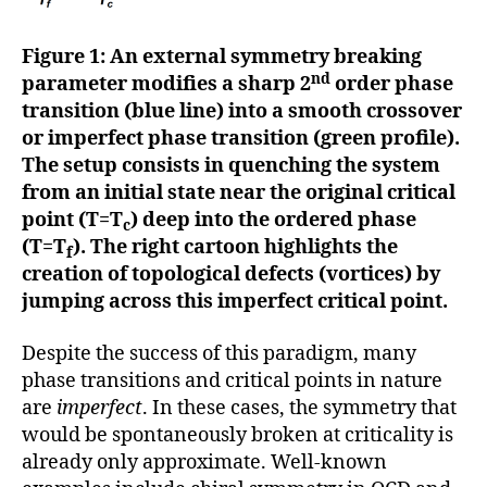
Figure 1: An external symmetry breaking
nd
parameter modifies a sharp 2
order phase
transition (blue line) into a smooth crossover
or imperfect phase transition (green profile).
The setup consists in quenching the system
from an initial state near the original critical
point (T=T
) deep into the ordered phase
c
(T=T
). The right cartoon highlights the
f
creation of topological defects (vortices) by
jumping across this imperfect critical point.
Despite the success of this paradigm, many
phase transitions and critical points in nature
are
imperfect
. In these cases, the symmetry that
would be spontaneously broken at criticality is
already only approximate. Well-known