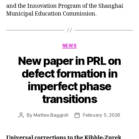
and the Innovation Program of the Shanghai
Municipal Education Commission.
Categories
NEWS
New paper in PRL on
defect formation in
imperfect phase
transitions
By
Matteo Baggioli
February 5, 2026
Post
Post
author
date
Universal corrections to the Kibble-Zurek