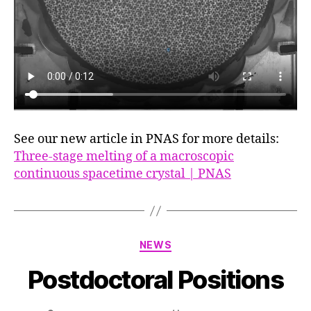
See our new article in PNAS for more details:
Three-stage melting of a macroscopic
continuous spacetime crystal | PNAS
Categories
NEWS
Postdoctoral Positions