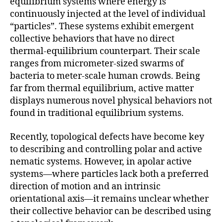
equilibrium systems where energy is
continuously injected at the level of individual
“particles”. These systems exhibit emergent
collective behaviors that have no direct
thermal-equilibrium counterpart. Their scale
ranges from micrometer-sized swarms of
bacteria to meter-scale human crowds. Being
far from thermal equilibrium, active matter
displays numerous novel physical behaviors not
found in traditional equilibrium systems.
Recently, topological defects have become key
to describing and controlling polar and active
nematic systems. However, in apolar active
systems—where particles lack both a preferred
direction of motion and an intrinsic
orientational axis—it remains unclear whether
their collective behavior can be described using