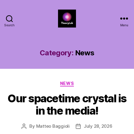
Search
Menu
TheoryLab
Category:
News
Categories
NEWS
Our spacetime crystal is
in the media!
By
Matteo Baggioli
July 28, 2026
Post
Post
author
date