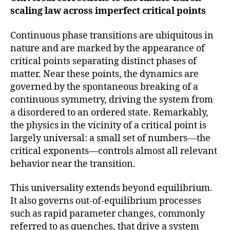
scaling law across imperfect critical points
Continuous phase transitions are ubiquitous in
nature and are marked by the appearance of
critical points separating distinct phases of
matter. Near these points, the dynamics are
governed by the spontaneous breaking of a
continuous symmetry, driving the system from
a disordered to an ordered state. Remarkably,
the physics in the vicinity of a critical point is
largely universal: a small set of numbers—the
critical exponents—controls almost all relevant
behavior near the transition.
This universality extends beyond equilibrium.
It also governs out-of-equilibrium processes
such as rapid parameter changes, commonly
referred to as quenches, that drive a system