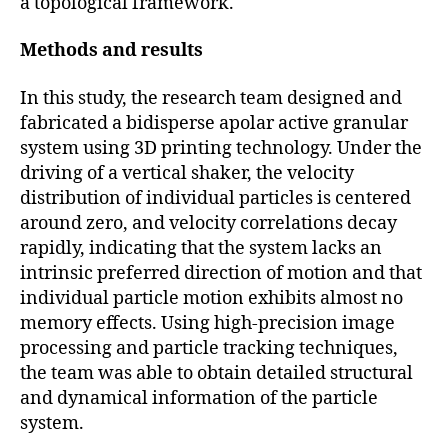
a topological framework.
Methods and results
In this study, the research team designed and
fabricated a bidisperse apolar active granular
system using 3D printing technology. Under the
driving of a vertical shaker, the velocity
distribution of individual particles is centered
around zero, and velocity correlations decay
rapidly, indicating that the system lacks an
intrinsic preferred direction of motion and that
individual particle motion exhibits almost no
memory effects. Using high-precision image
processing and particle tracking techniques,
the team was able to obtain detailed structural
and dynamical information of the particle
system.