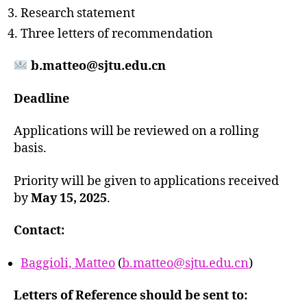
Research statement
Three letters of recommendation
b.matteo@sjtu.edu.cn
Deadline
Applications will be reviewed on a rolling
basis.
Priority will be given to applications received
by
May 15, 2025
.
Contact:
Baggioli, Matteo
(
b.matteo@sjtu.edu.cn
)
Letters of Reference should be sent to: