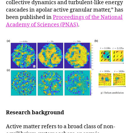
collective dynamics and turbulent-like energy
cascades in apolar active granular matter,” has
been published in
Proceedings of the National
Academy of Sciences (PNAS)
.
Research background
Active matter refers to a broad class of non-