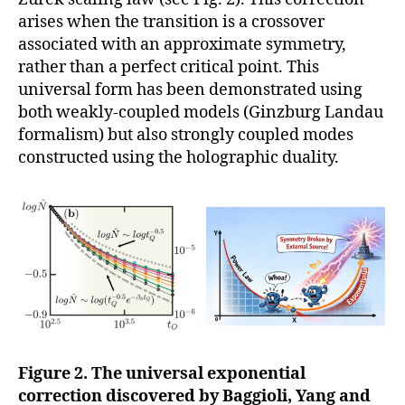
arises when the transition is a crossover
associated with an approximate symmetry,
rather than a perfect critical point. This
universal form has been demonstrated using
both weakly-coupled models (Ginzburg Landau
formalism) but also strongly coupled modes
constructed using the holographic duality.
Figure 2. The universal exponential
correction discovered by Baggioli, Yang and