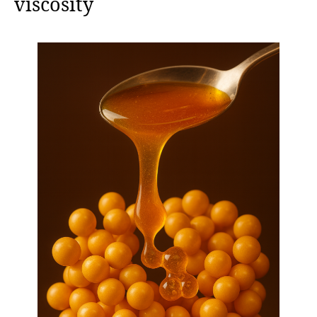
viscosity