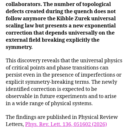
collaborators. The number of topological
defects created during the quench does not
follow anymore the Kibble Zurek universal
scaling law but presents a new exponential
correction that depends universally on the
external field breaking explicitly the
symmetry.
This discovery reveals that the universal physics
of critical points and phase transitions can
persist even in the presence of imperfections or
explicit symmetry-breaking terms. The newly
identified correction is expected to be
observable in future experiments and to arise
in a wide range of physical systems.
The findings are published in Physical Review
Letters,
Phys. Rev. Lett. 136, 051602 (2026)