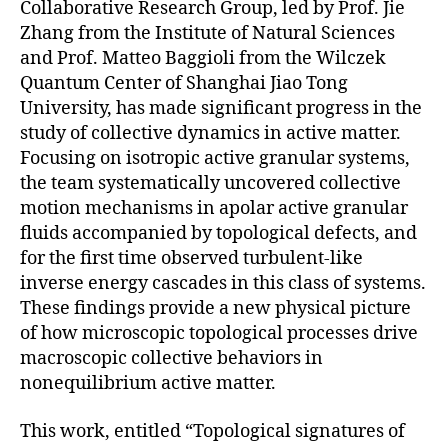
Collaborative Research Group, led by Prof. Jie
Zhang from the Institute of Natural Sciences
and Prof. Matteo Baggioli from the Wilczek
Quantum Center of Shanghai Jiao Tong
University, has made significant progress in the
study of collective dynamics in active matter.
Focusing on isotropic active granular systems,
the team systematically uncovered collective
motion mechanisms in apolar active granular
fluids accompanied by topological defects, and
for the first time observed turbulent-like
inverse energy cascades in this class of systems.
These findings provide a new physical picture
of how microscopic topological processes drive
macroscopic collective behaviors in
nonequilibrium active matter.
This work, entitled “Topological signatures of