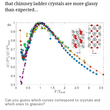
that chimney ladder crystals are more glassy
than expected…
Can you guess which curves correspond to crystals and
which ones to glasses?