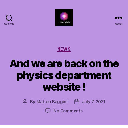
Search
Menu
TheoryLab
Categories
NEWS
And we are back on the
physics department
website !
By
Matteo Baggioli
July 7, 2021
Post
Post
author
date
on
No Comments
And
we