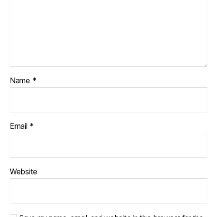
Name
*
Email
*
Website