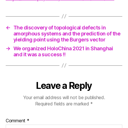
←
The discovery of topological defects in
amorphous systems and the prediction of the
yielding point using the Burgers vector
→
We organized HoloChina 2021 in Shanghai
and it was a success !!
Leave a Reply
Your email address will not be published.
Required fields are marked
*
Comment
*