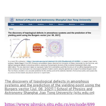
are
back
on
the
physics
department
website
!
The discovery of topological defects in amorphous
systems and the prediction of the yielding point using the
Burgers vector [Jul. 06, 2021] | School of Physics and
Astronomy Shanghai Jiao Tong University (sjtu.edu.cn)
https://www.physics.sjtu.edu.cn/en/node/699